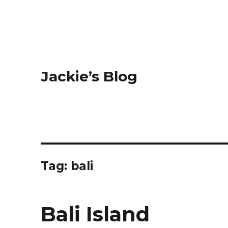
Jackie’s Blog
Tag: bali
Bali Island