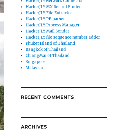
HackerJLY Network Connector
HackerJLY MX Record Finder
HackerJLY File Extractor
HackerJLY PE parser
HackerJLY Process Manager
HackerJLY Mail Sender
HackerJLY file sequence number adder
Phuket Island of Thailand
Bangkok of Thailand
ChiangMai of Thailand
Singapore
Malaysia
RECENT COMMENTS
ARCHIVES