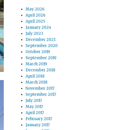
May 2026
April 2026
April 2025
January 2024
July 2023
December 2021
September 2020
October 2019
September 2019
March 2019
December 2018
April 2018
March 2018
November 2017
September 2017
July 2017
May 2017
April 2017
February 2017
January 2017