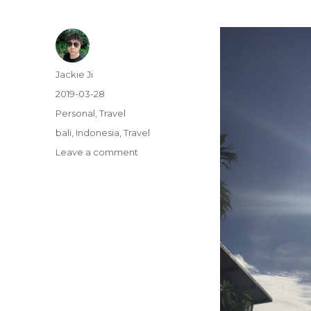
Author
Jackie Ji
Posted
2019-03-28
on
Categories
Personal
,
Travel
Tags
bali
,
Indonesia
,
Travel
Leave a comment
on
Bali
Island