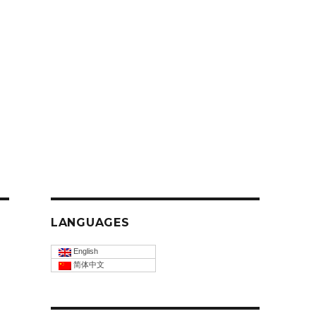
LANGUAGES
English
简体中文