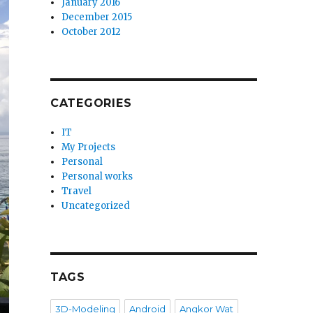
January 2016
December 2015
October 2012
CATEGORIES
IT
My Projects
Personal
Personal works
Travel
Uncategorized
TAGS
3D-Modeling
Android
Angkor Wat