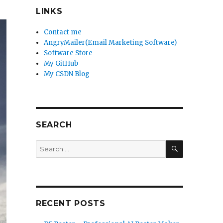
LINKS
Contact me
AngryMailer(Email Marketing Software)
Software Store
My GitHub
My CSDN Blog
SEARCH
SEARCH
Search
for:
RECENT POSTS