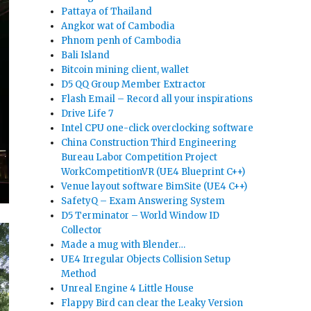
Pattaya of Thailand
Angkor wat of Cambodia
Phnom penh of Cambodia
Bali Island
Bitcoin mining client, wallet
D5 QQ Group Member Extractor
Flash Email – Record all your inspirations
Drive Life 7
Intel CPU one-click overclocking software
China Construction Third Engineering
Bureau Labor Competition Project
WorkCompetitionVR (UE4 Blueprint C++)
Venue layout software BimSite (UE4 C++)
SafetyQ – Exam Answering System
D5 Terminator – World Window ID
Collector
Made a mug with Blender…
UE4 Irregular Objects Collision Setup
Method
Unreal Engine 4 Little House
Flappy Bird can clear the Leaky Version