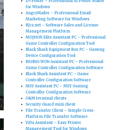
D5 Poster – Professional AI Poster Maker
for Windows
AngryMailer – Professional Email
Marketing Software for Windows
RJcz.net – Software Sales and License
Management Platform
MOJHON Elite Assistant PC – Professional
Game Controller Configuration Tool
Black Shark Equipment Box PC – Gaming
Device Configuration Tool
BIGBIG WON Assistant PC – Professional
Game Controller Configuration Software
Black Shark Assistant PC – Game
Controller Configuration Software
MSY Assistant PC – MSY Gaming
Controller Configuration Software
O&M terminal clients
Security Guard mini client
File Transfer Client – Simple Cross-
Platform File Transfer Software
YiDa Assistant – Easy Printer
Management Tool for Windows