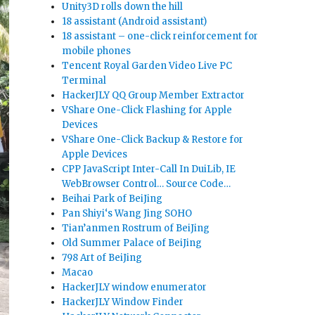
Unity3D rolls down the hill
18 assistant (Android assistant)
18 assistant – one-click reinforcement for
mobile phones
Tencent Royal Garden Video Live PC
Terminal
HackerJLY QQ Group Member Extractor
VShare One-Click Flashing for Apple
Devices
VShare One-Click Backup & Restore for
Apple Devices
CPP JavaScript Inter-Call In DuiLib, IE
WebBrowser Control… Source Code…
Beihai Park of BeiJing
Pan Shiyi‘s Wang Jing SOHO
Tian’anmen Rostrum of BeiJing
Old Summer Palace of BeiJing
798 Art of BeiJing
Macao
HackerJLY window enumerator
HackerJLY Window Finder