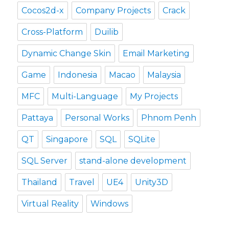
Cocos2d-x
Company Projects
Crack
Cross-Platform
Duilib
Dynamic Change Skin
Email Marketing
Game
Indonesia
Macao
Malaysia
MFC
Multi-Language
My Projects
Pattaya
Personal Works
Phnom Penh
QT
Singapore
SQL
SQLite
SQL Server
stand-alone development
Thailand
Travel
UE4
Unity3D
Virtual Reality
Windows