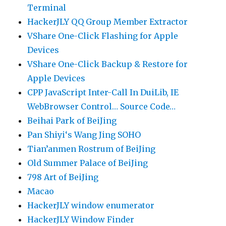
Terminal
HackerJLY QQ Group Member Extractor
VShare One-Click Flashing for Apple
Devices
VShare One-Click Backup & Restore for
Apple Devices
CPP JavaScript Inter-Call In DuiLib, IE
WebBrowser Control… Source Code…
Beihai Park of BeiJing
Pan Shiyi‘s Wang Jing SOHO
Tian’anmen Rostrum of BeiJing
Old Summer Palace of BeiJing
798 Art of BeiJing
Macao
HackerJLY window enumerator
HackerJLY Window Finder