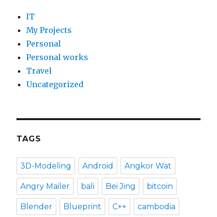
IT
My Projects
Personal
Personal works
Travel
Uncategorized
TAGS
3D-Modeling
Android
Angkor Wat
Angry Mailer
bali
Bei Jing
bitcoin
Blender
Blueprint
C++
cambodia