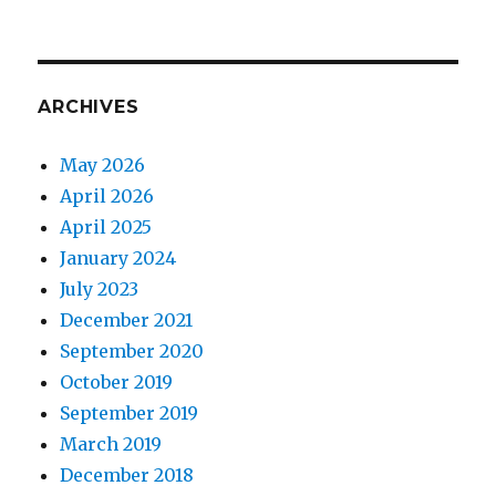
ARCHIVES
May 2026
April 2026
April 2025
January 2024
July 2023
December 2021
September 2020
October 2019
September 2019
March 2019
December 2018