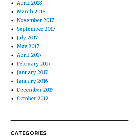
April 2018
March 2018
November 2017
September 2017
July 2017
May 2017
April 2017
February 2017
January 2017
January 2016
December 2015
October 2012
CATEGORIES