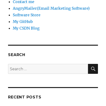
Contact me
AngryMailer(Email Marketing Software)
Software Store
My GitHub
My CSDN Blog
SEARCH
SE
Search
for:
RECENT POSTS