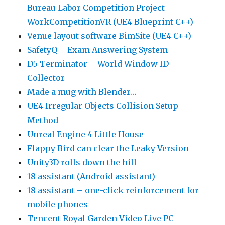
Bureau Labor Competition Project
WorkCompetitionVR (UE4 Blueprint C++)
Venue layout software BimSite (UE4 C++)
SafetyQ – Exam Answering System
D5 Terminator – World Window ID
Collector
Made a mug with Blender…
UE4 Irregular Objects Collision Setup
Method
Unreal Engine 4 Little House
Flappy Bird can clear the Leaky Version
Unity3D rolls down the hill
18 assistant (Android assistant)
18 assistant – one-click reinforcement for
mobile phones
Tencent Royal Garden Video Live PC