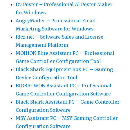
D5 Poster – Professional AI Poster Maker
for Windows
AngryMailer – Professional Email
Marketing Software for Windows
RJcz.net – Software Sales and License
Management Platform
MOJHON Elite Assistant PC – Professional
Game Controller Configuration Tool
Black Shark Equipment Box PC – Gaming
Device Configuration Tool
BIGBIG WON Assistant PC – Professional
Game Controller Configuration Software
Black Shark Assistant PC – Game Controller
Configuration Software
MSY Assistant PC – MSY Gaming Controller
Configuration Software