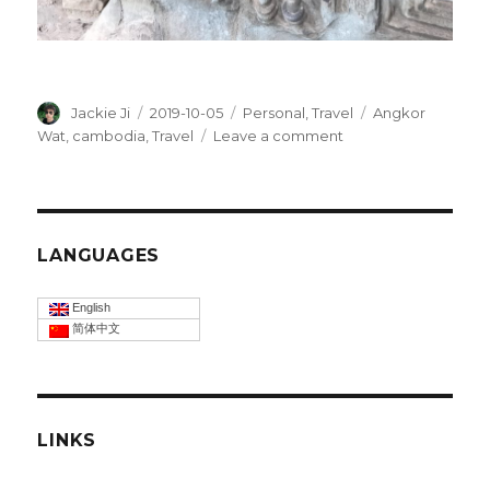
Author
Jackie Ji
Posted
2019-10-05
Categories
Personal
,
Travel
Tags
Angkor
on
Wat
,
cambodia
,
Travel
Leave a comment
on
Angkor
wat
of
Cambodia
LANGUAGES
English
简体中文
LINKS