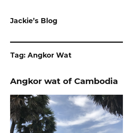
Jackie’s Blog
Tag: Angkor Wat
Angkor wat of Cambodia