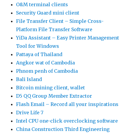
O&M terminal clients
Security Guard mini client
File Transfer Client – Simple Cross-
Platform File Transfer Software
YiDa Assistant – Easy Printer Management
Tool for Windows
Pattaya of Thailand
Angkor wat of Cambodia
Phnom penh of Cambodia
Bali Island
Bitcoin mining client, wallet
D5 QQ Group Member Extractor
Flash Email – Record all your inspirations
Drive Life 7
Intel CPU one-click overclocking software
China Construction Third Engineering