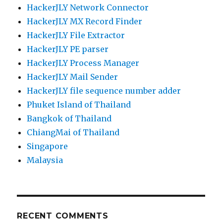
HackerJLY Network Connector
HackerJLY MX Record Finder
HackerJLY File Extractor
HackerJLY PE parser
HackerJLY Process Manager
HackerJLY Mail Sender
HackerJLY file sequence number adder
Phuket Island of Thailand
Bangkok of Thailand
ChiangMai of Thailand
Singapore
Malaysia
RECENT COMMENTS